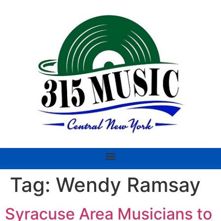
Tag:
Wendy Ramsay
Syracuse Area Musicians to