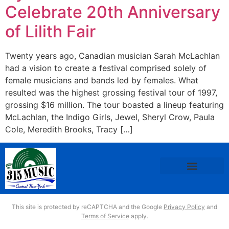
Celebrate 20th Anniversary
of Lilith Fair
Twenty years ago, Canadian musician Sarah McLachlan
had a vision to create a festival comprised solely of
female musicians and bands led by females. What
resulted was the highest grossing festival tour of 1997,
grossing $16 million. The tour boasted a lineup featuring
McLachlan, the Indigo Girls, Jewel, Sheryl Crow, Paula
Cole, Meredith Brooks, Tracy […]
This site is protected by reCAPTCHA and the Google
Privacy Policy
and
Terms of Service
apply.