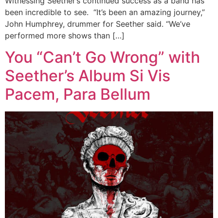
Witnessing Seether’s continued success as a band has
been incredible to see. “It’s been an amazing journey,”
John Humphrey, drummer for Seether said. “We’ve
performed more shows than […]
You “Can’t Go Wrong” with
Seether’s Album Si Vis
Pacem, Para Bellum