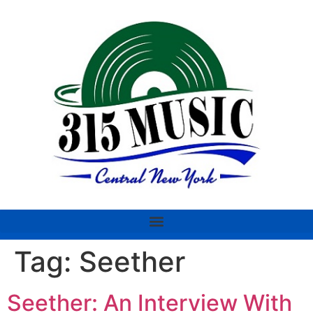
Tag:
Seether
Seether: An Interview With