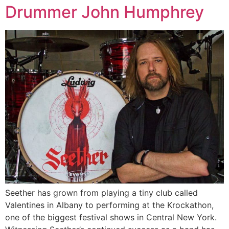
Drummer John Humphrey
Seether has grown from playing a tiny club called
Valentines in Albany to performing at the Krockathon,
one of the biggest festival shows in Central New York.