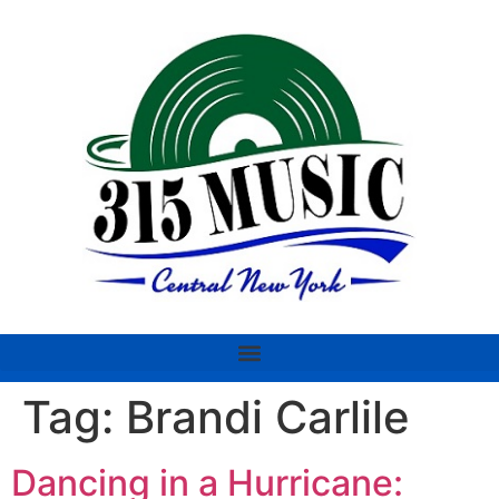
Tag:
Brandi Carlile
Dancing in a Hurricane: