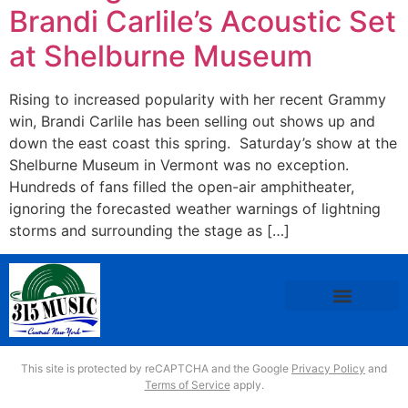
Brandi Carlile’s Acoustic Set
at Shelburne Museum
Rising to increased popularity with her recent Grammy
win, Brandi Carlile has been selling out shows up and
down the east coast this spring. Saturday’s show at the
Shelburne Museum in Vermont was no exception.
Hundreds of fans filled the open-air amphitheater,
ignoring the forecasted weather warnings of lightning
storms and surrounding the stage as […]
This site is protected by reCAPTCHA and the Google
Privacy Policy
and
Terms of Service
apply.