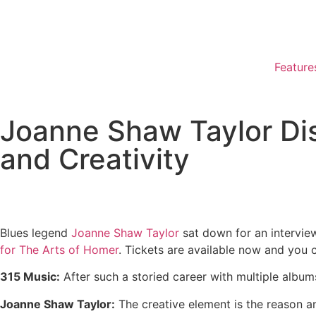
Feature
Joanne Shaw Taylor Di
and Creativity
Blues legend
Joanne Shaw Taylor
sat down for an interview
for The Arts of Homer
. Tickets are available now and you 
315 Music:
After such a storied career with multiple album
Joanne Shaw Taylor:
The creative element is the reason any