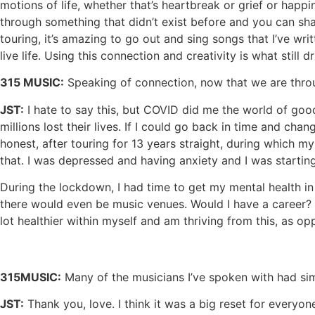
motions of life, whether that’s heartbreak or grief or happ
through something that didn’t exist before and you can share
touring, it’s amazing to go out and sing songs that I’ve wr
live life. Using this connection and creativity is what still d
315 MUSIC:
Speaking of connection, now that we are throu
JST:
I hate to say this, but COVID did me the world of good
millions lost their lives. If I could go back in time and c
honest, after touring for 13 years straight, during which 
that. I was depressed and having anxiety and I was starting
During the lockdown, I had time to get my mental health in 
there would even be music venues. Would I have a career? W
lot healthier within myself and am thriving from this, as o
315MUSIC:
Many of the musicians I’ve spoken with had simi
JST:
Thank you, love. I think it was a big reset for everyon