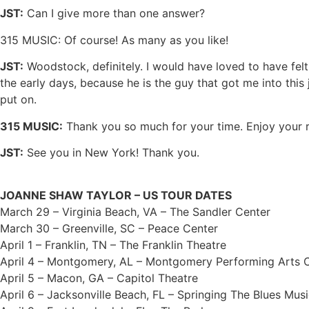
JST:
Can I give more than one answer?
315 MUSIC: Of course! As many as you like!
JST:
Woodstock, definitely. I would have loved to have felt
the early days, because he is the guy that got me into this 
put on.
315 MUSIC:
Thank you so much for your time. Enjoy your r
JST:
See you in New York! Thank you.
JOANNE SHAW TAYLOR – US TOUR DATES
March 29 – Virginia Beach, VA – The Sandler Center
March 30 – Greenville, SC – Peace Center
April 1 – Franklin, TN – The Franklin Theatre
April 4 – Montgomery, AL – Montgomery Performing Arts 
April 5 – Macon, GA – Capitol Theatre
April 6 – Jacksonville Beach, FL – Springing The Blues Musi