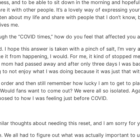
iness, and to be able to sit down in the morning and hopefu
 it with other people. It’s a lovely way of expressing yours
itten about my life and share with people that I don’t know,
rives me.
gh the “COVID times,” how do you feel that affected you 
. I hope this answer is taken with a pinch of salt, I’m very
hange it from happening, I would. For me, it kind of stopped
my mom had passed away and after only three days I was bac
 to not enjoy what I was doing because it was just that with
order and then still remember how lucky I am to get to play
ould fans want to come out? We were all so isolated. Again,
pposed to how I was feeling just before COVID.
lar thoughts about needing this reset, and I am sorry for y
e. We all had to figure out what was actually important to u