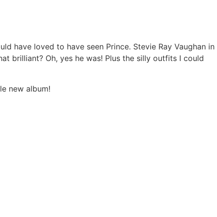
would have loved to have seen Prince. Stevie Ray Vaughan in
 brilliant? Oh, yes he was! Plus the silly outfits I could
ble new album!