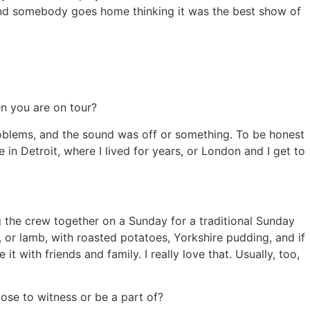
t and somebody goes home thinking it was the best show of
en you are on tour?
oblems, and the sound was off or something. To be honest
e in Detroit, where I lived for years, or London and I get to
g the crew together on a Sunday for a traditional Sunday
k, or lamb, with roasted potatoes, Yorkshire pudding, and if
 it with friends and family. I really love that. Usually, too,
ose to witness or be a part of?