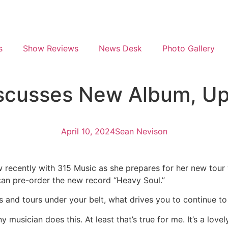
s
Show Reviews
News Desk
Photo Gallery
scusses New Album, Up
April 10, 2024
Sean Nevison
 recently with 315 Music as she prepares for her new tour 
can pre-order the new record “Heavy Soul.”
s and tours under your belt, what drives you to continue to
 musician does this. At least that’s true for me. It’s a love