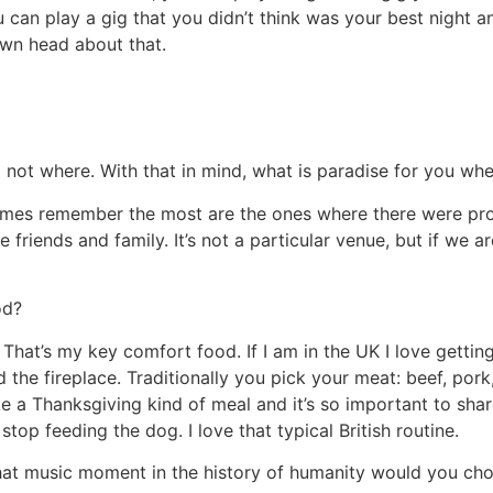
ou can play a gig that you didn’t think was your best nigh
r own head about that.
nd not where. With that in mind, what is paradise for you wh
times remember the most are the ones where there were pr
friends and family. It’s not a particular venue, but if we ar
od?
hat’s my key comfort food. If I am in the UK I love gettin
d the fireplace. Traditionally you pick your meat: beef, por
like a Thanksgiving kind of meal and it’s so important to share
top feeding the dog. I love that typical British routine.
what music moment in the history of humanity would you cho