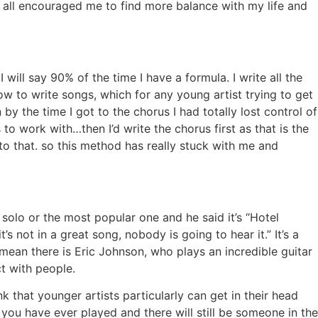
s all encouraged me to find more balance with my life and
 will say 90% of the time I have a formula. I write all the
 how to write songs, which for any young artist trying to get
by the time I got to the chorus I had totally lost control of
to work with…then I’d write the chorus first as that is the
 to that. so this method has really stuck with me and
solo or the most popular one and he said it’s “Hotel
t’s not in a great song, nobody is going to hear it.” It’s a
an there is Eric Johnson, who plays an incredible guitar
ct with people.
ink that younger artists particularly can get in their head
ou have ever played and there will still be someone in the