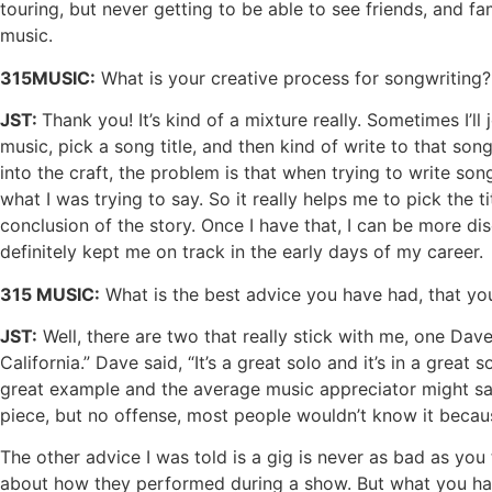
touring, but never getting to be able to see friends, and 
music.
315MUSIC:
What is your creative process for songwriting? I
JST:
Thank you! It’s kind of a mixture really. Sometimes I’ll
music, pick a song title, and then kind of write to that son
into the craft, the problem is that when trying to write son
what I was trying to say. So it really helps me to pick the 
conclusion of the story. Once I have that, I can be more dis
definitely kept me on track in the early days of my career.
315 MUSIC:
What is the best advice you have had, that yo
JST:
Well, there are two that really stick with me, one Dav
California.” Dave said, “It’s a great solo and it’s in a great 
great example and the average music appreciator might say
piece, but no offense, most people wouldn’t know it because 
The other advice I was told is a gig is never as bad as you th
about how they performed during a show. But what you have