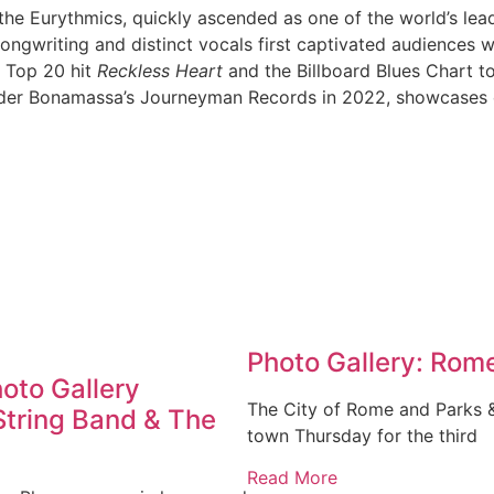
he Eurythmics, quickly ascended as one of the world’s lead
gwriting and distinct vocals first captivated audiences w
 Top 20 hit
Reckless Heart
and the Billboard Blues Chart 
der Bonamassa’s Journeyman Records in 2022, showcases co
Photo Gallery: Rome
hoto Gallery
The City of Rome and Parks 
String Band & The
town Thursday for the third
Read More