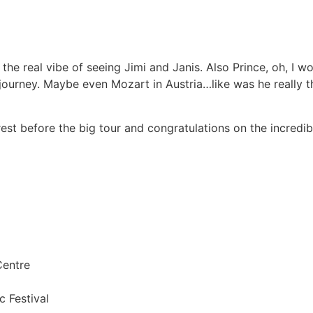
 the real vibe of seeing Jimi and Janis. Also Prince, oh, I 
journey. Maybe even Mozart in Austria…like was he really that
est before the big tour and congratulations on the incredi
Centre
c Festival