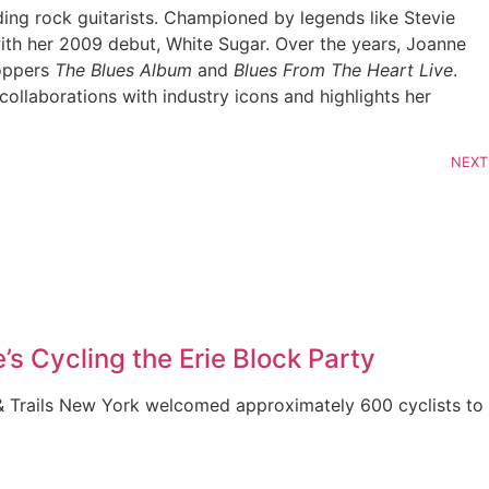
ing rock guitarists. Championed by legends like Stevie
ith her 2009 debut, White Sugar. Over the years, Joanne
toppers
The Blues Album
and
Blues From The Heart Live
.
llaborations with industry icons and highlights her
NEXT
’s Cycling the Erie Block Party
& Trails New York welcomed approximately 600 cyclists to