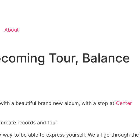
About
coming Tour, Balance
with a beautiful brand new album, with a stop at
Center
 create records and tour
ly way to be able to express yourself. We all go through the