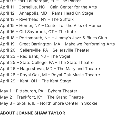
April 9 – Fort Lauderdale, FL – The Parker
April 11 – Cornelius, NC – Cain Center for the Arts
April 12 – Annapolis, MD – Rams Head On Stage
April 13 – Riverhead, NY – The Suffolk
April 15 – Homer, NY – Center for the Arts of Homer
April 16 – Old Saybrook, CT – The Kate
April 18 – Portsmouth, NH – Jimmy’s Jazz & Blues Club
April 19 – Great Barrington, MA – Mahaiwe Performing Arts
April 20 – Sellersville, PA – Sellersville Theater
April 23 – Red Bank, NJ – The Vogel
April 25 – State College, PA – The State Theatre
April 26 – Hagerstown, MD – The Maryland Theatre
April 28 – Royal Oak, MI – Royal Oak Music Theatre
April 29 – Kent, OH – The Kent Stage
May 1 – Pittsburgh, PA – Byham Theater
May 2 – Frankfort, KY – The Grand Theatre
May 3 – Skokie, IL – North Shore Center in Skokie
ABOUT JOANNE SHAW TAYLOR