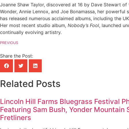
Joanne Shaw Taylor, discovered at 16 by Dave Stewart of t
Wonder, Annie Lennox, and Joe Bonamassa, her powerful son
has released numerous acclaimed albums, including the UK
Her most recent studio album
, Nobody’s Fool
, launched un
continually evolving artistry.
PREVIOUS
Share the Post:
Related Posts
Lincoln Hill Farms Bluegrass Festival P
Featuring Sam Bush, Yonder Mountain 
Fretliners