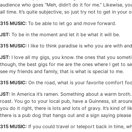
audience who goes “Meh, didn’t do it for me.” Likewise, y
all time. It’s quite subjective, so just try not to get in you
315 MUSIC:
To be able to let go and move forward.
JST:
To be in the moment and let it be what it will be.
315 MUSIC:
I like to think paradise is who you are with a
JST:
I love all my gigs, you know. the ones that you some
though, the best gigs for me are the ones where I get to see 
see my friends and family, that is what is special to me.
315 MUSIC:
On the road, what is your favorite comfort fo
JST:
In America it’s ramen. Something about a warm broth. T
roast. You go to your local pub, have a Guinness, sit aroun
you do it right, there is lots and lots of gravy. It’s kind of 
there is a pub dog that hangs out and a sign saying please s
315 MUSIC:
If you could travel or teleport back in time, 