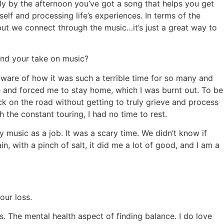
lly by the afternoon you’ve got a song that helps you get
elf and processing life’s experiences. In terms of the
 but we connect through the music…it’s just a great way to
and your take on music?
 aware of how it was such a terrible time for so many and
 me and forced me to stay home, which I was burnt out. To be
k on the road without getting to truly grieve and process
 the constant touring, I had no time to rest.
 music as a job. It was a scary time. We didn’t know if
 with a pinch of salt, it did me a lot of good, and I am a
our loss.
s. The mental health aspect of finding balance. I do love