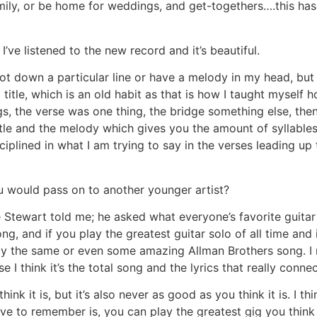
family, or be home for weddings, and get-togethers….this ha
’ve listened to the new record and it’s beautiful.
 jot down a particular line or have a melody in my head, but I
g title, which is an old habit as that is how I taught myself
gs, the verse was one thing, the bridge something else, then 
title and the melody which gives you the amount of syllables 
ciplined in what I am trying to say in the verses leading up
u would pass on to another younger artist?
e Stewart told me; he asked what everyone’s favorite guitar 
song, and if you play the greatest guitar solo of all time and i
 the same or even some amazing Allman Brothers song. I me
I think it’s the total song and the lyrics that really conne
ink it is, but it’s also never as good as you think it is. I th
 to remember is, you can play the greatest gig you think y