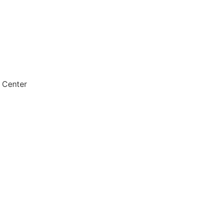
 Center