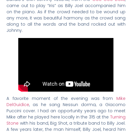
came out to play “Iris” as Billy Joel accompanied him
on the piano. As if the crowd needed to be wound up
any more, it was beautiful harmony as the crowd sang
along to all the words and the band rocked out with
Johnny.
A favorite moment of the evening was from
Mike
DelGuidice
, as he sang Nessun dorma, a Giacomo
Puccini cover. I had an opportunity years ago to meet
Mike after he played here locally in the 315 at the
Turning
Stone
with his band, Big Shot, a tribute band to Billy Joel.
A few years later, the man himself, Billy Joel, heard him