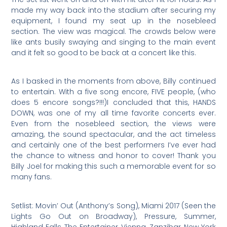
made my way back into the stadium after securing my
equipment, I found my seat up in the nosebleed
section. The view was magical. The crowds below were
like ants busily swaying and singing to the main event
and it felt so good to be back at a concert like this.
As I basked in the moments from above, Billy continued
to entertain. With a five song encore, FIVE people, (who
does 5 encore songs?!!!)I concluded that this, HANDS
DOWN, was one of my all time favorite concerts ever.
Even from the nosebleed section, the views were
amazing, the sound spectacular, and the act timeless
and certainly one of the best performers I’ve ever had
the chance to witness and honor to cover! Thank you
Billy Joel for making this such a memorable event for so
many fans.
Setlist: Movin’ Out (Anthony’s Song), Miami 2017 (Seen the
Lights Go Out on Broadway), Pressure, Summer,
Highland Falls, The Entertainer, Vienna, Zanzibar, New York