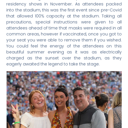
residency shows in November. As attendees packed
into the stadium, this was the first event since pre-Covid
that allowed 100% capacity at the stadium. Taking all
precautions, special instructions were given to all
attendees ahead of time that masks were required in all
common areas, however if vaccinated, once you got to
your seat you were able to remove them if you wished.
You could feel the energy of the attendees on this
beautiful summer evening as it was as electrically
charged as the sunset over the stadium, as they
eagerly awaited the legend to take the stage.