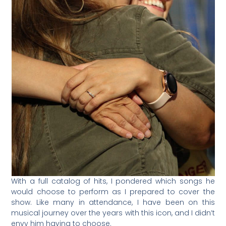
With a full catalog of hits, I pondered which songs he
would choose to perform as I prepared to cover the
show. Like many in attendance, I have been on this
musical journey over the years with this icon, and I didn’t
envy him having to choose.