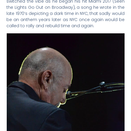
switched the vibe as he began his hit Miami 2017 (Seen
the Lights Go Out on Broadway), a song he wrote in the
late 1970’s depicting a dark time in NYC, that sadly would
be an anthem years later as NYC once again would be
called to rally and rebuild time and again.