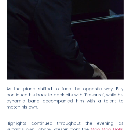
As the piano shifted to face the opposite way, Billy
continued his back to back hits with “Pressure”, while his
dynamic band accompanied him with a talent to
match his own.
Highlights continued throughout the evening as
Buffalo’s own Johnny Rzeznik, from the
Goo Goo Dolls
,