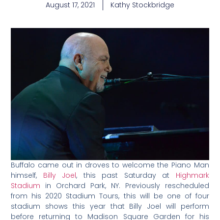
August 17, 2021
Kathy Stockbridge
Buffalo came out in droves to welcome the Piano Man
himself,
Billy Joel
, this past Saturday at
Highmark
Stadium
in Orchard Park, NY. Previously rescheduled
from his 2020 Stadium Tours, this will be one of four
stadium shows this year that Billy Joel will perform
before returning to Madison Square Garden for his