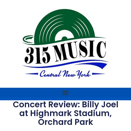
Concert Review: Billy Joel
at Highmark Stadium,
Orchard Park