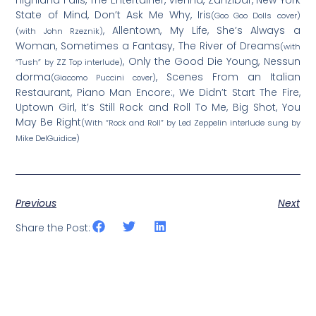
State of Mind, Don’t Ask Me Why, Iris
(Goo Goo Dolls cover)
, Allentown, My Life, She’s Always a
(with John Rzeznik)
Woman, Sometimes a Fantasy, The River of Dreams
(with
, Only the Good Die Young, Nessun
“Tush” by ZZ Top interlude)
dorma
, Scenes From an Italian
(Giacomo Puccini cover)
Restaurant, Piano Man Encore:, We Didn’t Start The Fire,
Uptown Girl, It’s Still Rock and Roll To Me, Big Shot, You
May Be Right
(With “Rock and Roll” by Led Zeppelin interlude sung by
Mike DelGuidice)
Previous
Next
Share the Post: