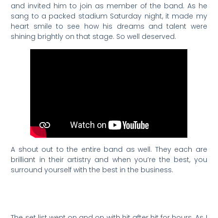
and invited him to join as member of the band. As he
sang to a packed stadium Saturday night, it made my
heart smile to see how his dreams and talent were
shining brightly on that stage. So well deserved.
A shout out to the entire band as well. They each are
brilliant in their artistry and when you’re the best, you
surround yourself with the best in the business.
The set list went on and on with hit after hit for hours. As I