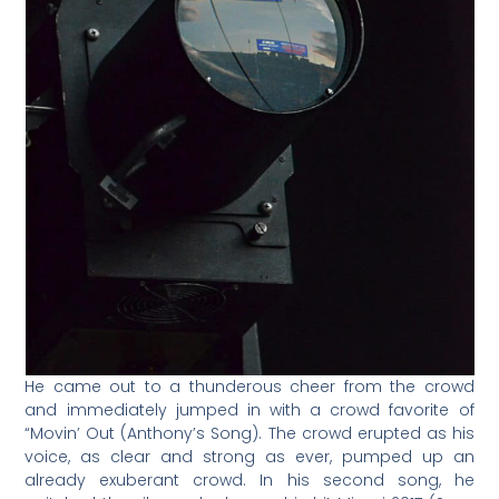
He came out to a thunderous cheer from the crowd
and immediately jumped in with a crowd favorite of
“Movin’ Out (Anthony’s Song). The crowd erupted as his
voice, as clear and strong as ever, pumped up an
already exuberant crowd. In his second song, he