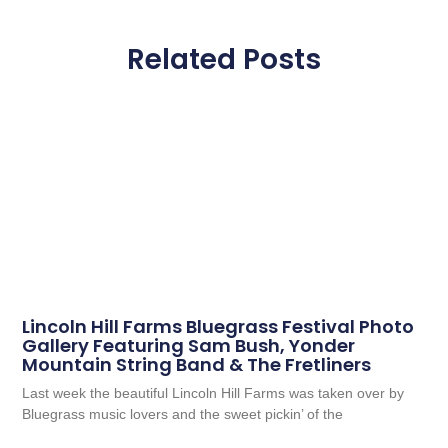
Related Posts
Lincoln Hill Farms Bluegrass Festival Photo
Gallery Featuring Sam Bush, Yonder
Mountain String Band & The Fretliners
Last week the beautiful Lincoln Hill Farms was taken over by
Bluegrass music lovers and the sweet pickin’ of the