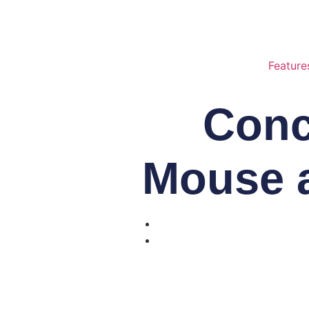
Feature
Conc
Mouse 