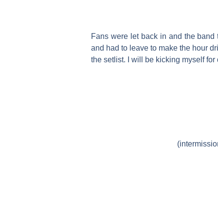
Fans were let back in and the band to
and had to leave to make the hour dr
the setlist. I will be kicking myself for
(intermissi