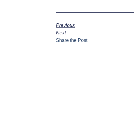
Previous
Next
Share the Post: