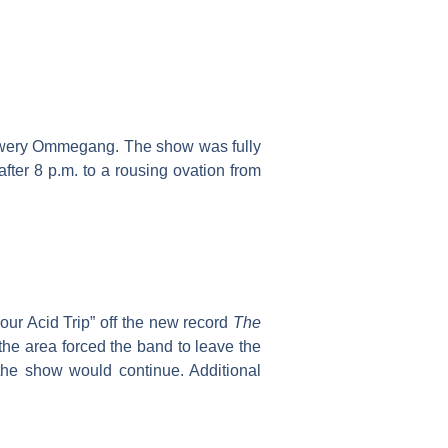
rewery Ommegang. The show was fully
fter 8 p.m. to a rousing ovation from
our Acid Trip” off the new record
The
 the area forced the band to leave the
the show would continue. Additional