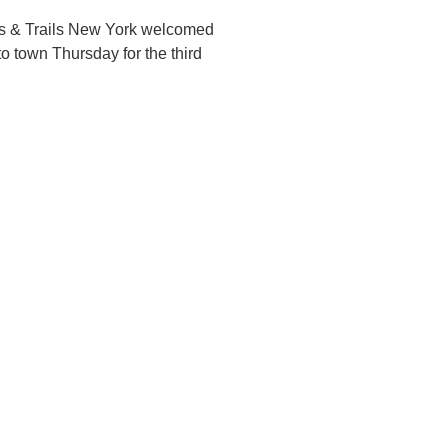
s & Trails New York welcomed
to town Thursday for the third