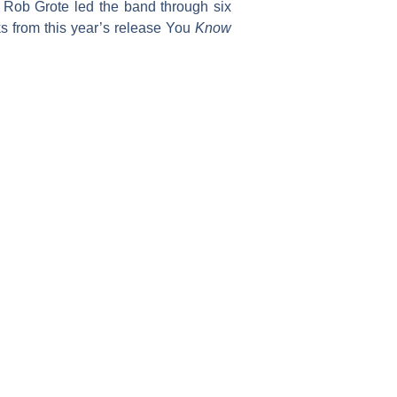
 Rob Grote led the band through six
ks from this year’s release You
Know