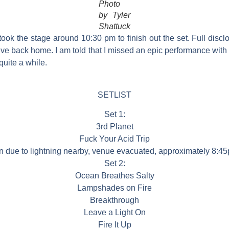
Photo
by Tyler
Shattuck
ok the stage around 10:30 pm to finish out the set. Full disclo
ive back home. I am told that I missed an epic performance with
 quite a while.
SETLIST
Set 1:
3rd Planet
Fuck Your Acid Trip
on due to lightning nearby, venue evacuated, approximately 8:45
Set 2:
Ocean Breathes Salty
Lampshades on Fire
Breakthrough
Leave a Light On
Fire It Up