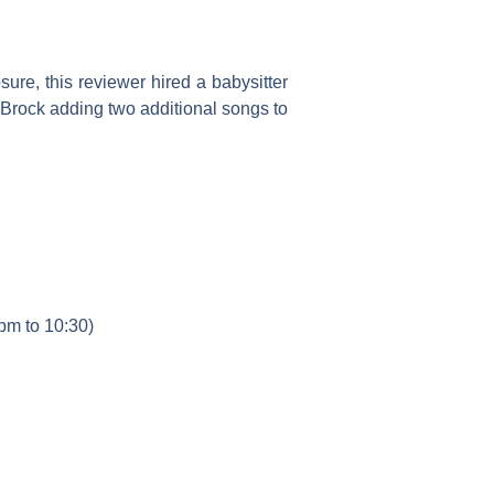
sure, this reviewer hired a babysitter
 Brock adding two additional songs to
pm to 10:30)