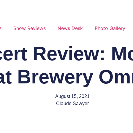
s
Show Reviews
News Desk
Photo Gallery
ert Review: M
at Brewery O
August 15, 2021
Claude Sawyer