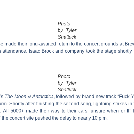
Photo
by Tyler
Shattuck
e made their long-awaited return to the concert grounds at B
n attendance. Isaac Brock and company took the stage shortly a
Photo
by Tyler
Shattuck
0’s
The Moon & Antarctica
, followed by brand new track “Fuck Y
rm. Shortly after finishing the second song, lightning strikes in
d. All 5000+ made their way to their cars, unsure when or IF 
f the concert site pushed the delay to nearly 10 p.m.