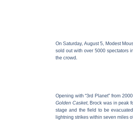
On Saturday, August 5, Modest Mous
sold out with over 5000 spectators i
the crowd.
Opening with “3rd Planet” from 200
Golden Casket
, Brock was in peak fo
stage and the field to be evacuate
lightning strikes within seven miles o