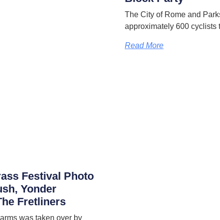
The City of Rome and Park
approximately 600 cyclists 
Read More
rass Festival Photo
ush, Yonder
he Fretliners
 Farms was taken over by