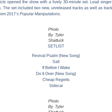
cts opened the show with a lively 30-minute set. Lead singer
ck. The set included two new, unreleased tracks as well as trac
from 2017
‘s Popular Manipulations
.
Photo
By Tyler
Shattuck
SETLIST
Revival Psalm (New Song)
Salt
If Before I Wake
Do It Over (New Song)
Cheap Regrets
Sidecar
Photo
By Tyler