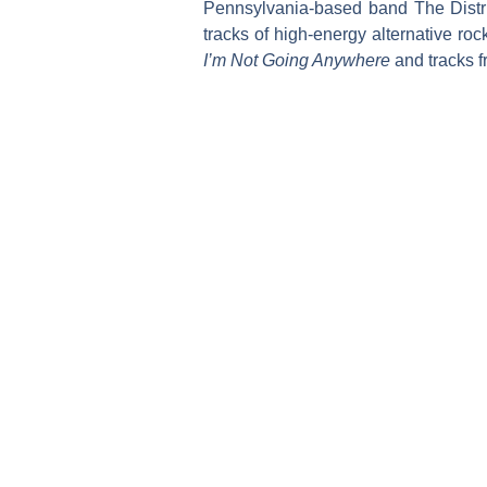
Pennsylvania-based band The Distri
tracks of high-energy alternative ro
I’m Not Going Anywhere
and tracks 