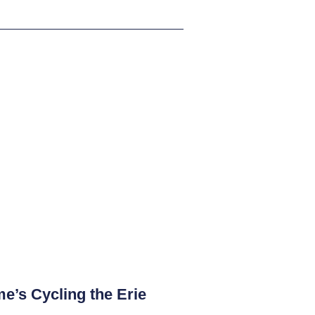
e’s Cycling the Erie