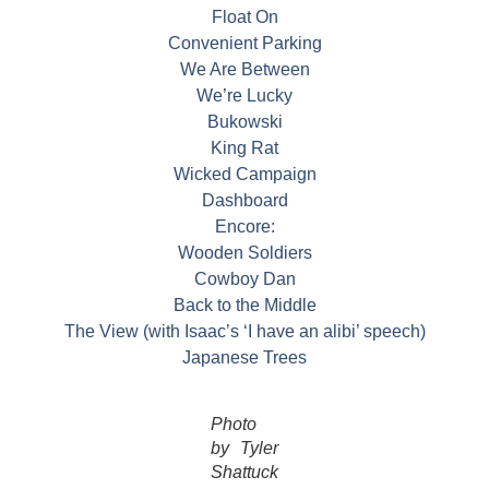
Float On
Convenient Parking
We Are Between
We’re Lucky
Bukowski
King Rat
Wicked Campaign
Dashboard
Encore:
Wooden Soldiers
Cowboy Dan
Back to the Middle
The View (with Isaac’s ‘I have an alibi’ speech)
Japanese Trees
Photo
by Tyler
Shattuck