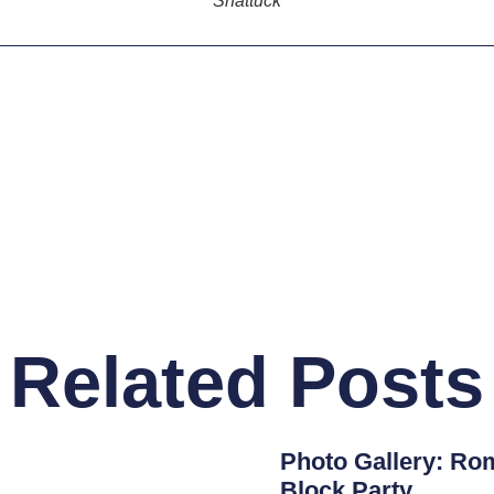
Shattuck
Related Posts
Photo Gallery: Rom
Block Party