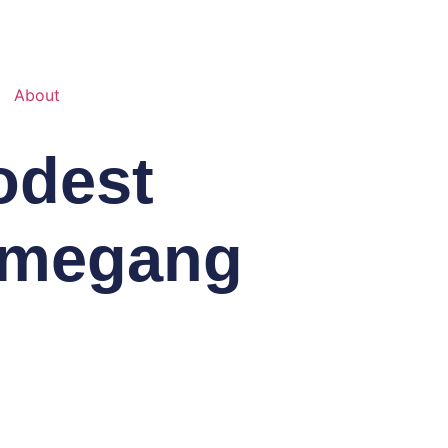
About
odest
mmegang