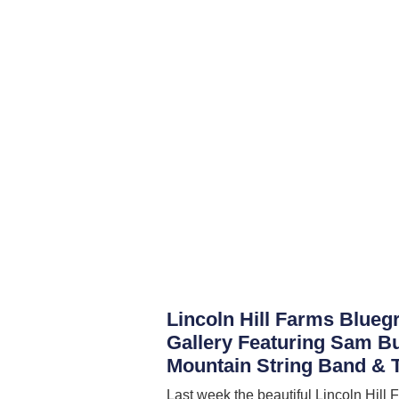
Lincoln Hill Farms Blueg
Gallery Featuring Sam B
Mountain String Band & T
Last week the beautiful Lincoln Hill